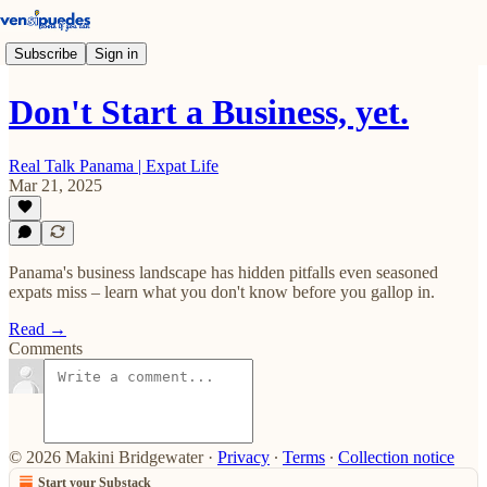
Subscribe
Sign in
Don't Start a Business, yet.
Real Talk Panama | Expat Life
Mar 21, 2025
Panama's business landscape has hidden pitfalls even seasoned
expats miss – learn what you don't know before you gallop in.
Read →
Comments
© 2026 Makini Bridgewater
·
Privacy
∙
Terms
∙
Collection notice
Start your Substack