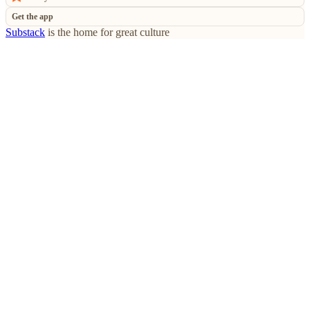
Get the app
Substack
is the home for great culture