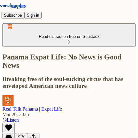
Subscribe
Sign in
Read distraction-free on Substack
Panama Expat Life: No News is Good
News
Breaking free of the soul-sucking circus that has
enveloped American news culture
Real Talk Panama | Expat Life
Mar 20, 2025
Listen