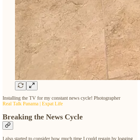
Installing the TV for my constant news cycle! Photographer
Real Talk Panama | Expat Life
Breaking the News Cycle
I also started to consider how much time I could regain by logging