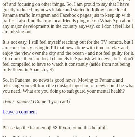
off and focusing on other things. So, I am proud to say that I have
greatly reduced my news intake and started to follow some local
Panama traffic Instagram and Facebook pages just to keep up with
traffic. I also find that my local friends ping me on WhatsApp about
any major developments in the country anyway, so I don't feel like I
am missing out.
It is not easy. I still feel myself reaching out for the TV remote, but I
am consciously trying to fill that news time with time to relax and
enjoy the view over the city and the ocean - and not feel guilty for it.
Of course, there are local channels in Spanish with news, but I don't
feel compelled to have to watch it constantly (aside from not being
fully fluent in Spanish yet).
So, in Panama, no news is good news. Moving to Panama and
releasing yourself from the constant ingestion of news could be what
you need. What are you doing to safeguard your mental health?
¡Ven si puedes!
(Come if you can!)
Leave a comment
Please tap the heart emoji 💛 if you found this helpful!