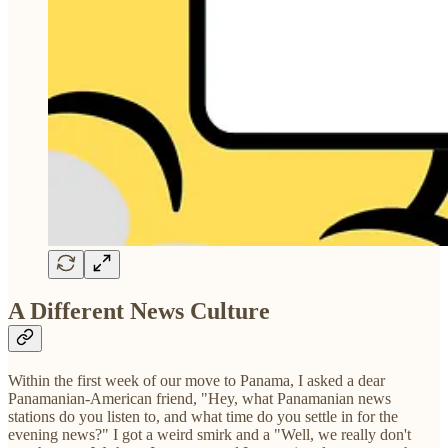
A Different News Culture
Within the first week of our move to Panama, I asked a dear
Panamanian-American friend, "Hey, what Panamanian news
stations do you listen to, and what time do you settle in for the
evening news?" I got a weird smirk and a "Well, we really don't