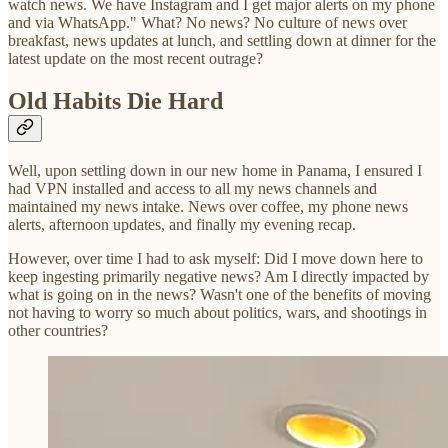
watch news. We have Instagram and I get major alerts on my phone
and via WhatsApp." What? No news? No culture of news over
breakfast, news updates at lunch, and settling down at dinner for the
latest update on the most recent outrage?
Old Habits Die Hard
Well, upon settling down in our new home in Panama, I ensured I
had VPN installed and access to all my news channels and
maintained my news intake. News over coffee, my phone news
alerts, afternoon updates, and finally my evening recap.
However, over time I had to ask myself: Did I move down here to
keep ingesting primarily negative news? Am I directly impacted by
what is going on in the news? Wasn't one of the benefits of moving
not having to worry so much about politics, wars, and shootings in
other countries?