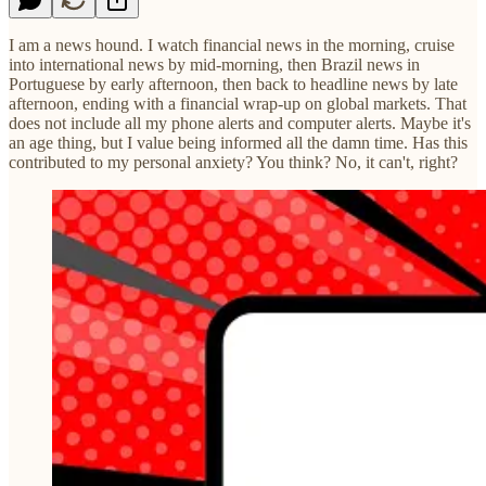
I am a news hound. I watch financial news in the morning, cruise
into international news by mid-morning, then Brazil news in
Portuguese by early afternoon, then back to headline news by late
afternoon, ending with a financial wrap-up on global markets. That
does not include all my phone alerts and computer alerts. Maybe it's
an age thing, but I value being informed all the damn time. Has this
contributed to my personal anxiety? You think? No, it can't, right?