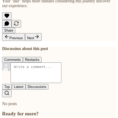
Your "like" helps more families considering this journey discover
our experience.
Share
Previous
Next
Discussion about this post
Comments
Restacks
Top
Latest
Discussions
No posts
Ready for more?