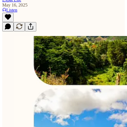
May 16, 2025
Listen