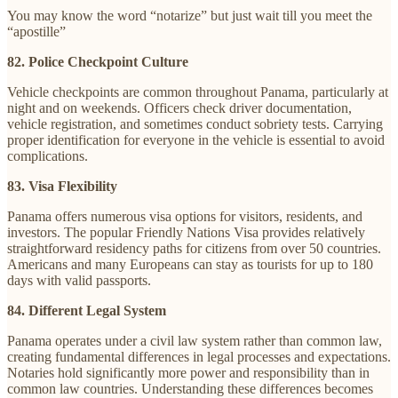
You may know the word “notarize” but just wait till you meet the
“apostille”
82. Police Checkpoint Culture
Vehicle checkpoints are common throughout Panama, particularly at
night and on weekends. Officers check driver documentation,
vehicle registration, and sometimes conduct sobriety tests. Carrying
proper identification for everyone in the vehicle is essential to avoid
complications.
83. Visa Flexibility
Panama offers numerous visa options for visitors, residents, and
investors. The popular Friendly Nations Visa provides relatively
straightforward residency paths for citizens from over 50 countries.
Americans and many Europeans can stay as tourists for up to 180
days with valid passports.
84. Different Legal System
Panama operates under a civil law system rather than common law,
creating fundamental differences in legal processes and expectations.
Notaries hold significantly more power and responsibility than in
common law countries. Understanding these differences becomes