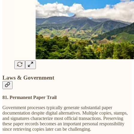
Laws & Government
81. Permanent Paper Trail
Government processes typically generate substantial paper
documentation despite digital alternatives. Multiple copies, stamps,
and signatures characterize most official transactions. Preserving
these paper records becomes an important personal responsibility
since retrieving copies later can be challenging.