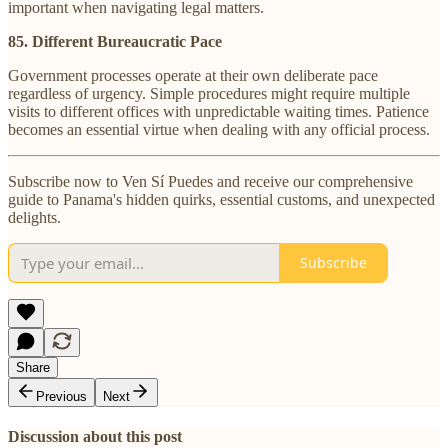
important when navigating legal matters.
85. Different Bureaucratic Pace
Government processes operate at their own deliberate pace
regardless of urgency. Simple procedures might require multiple
visits to different offices with unpredictable waiting times. Patience
becomes an essential virtue when dealing with any official process.
Subscribe now to Ven Sí Puedes and receive our comprehensive
guide to Panama's hidden quirks, essential customs, and unexpected
delights.
Subscribe
Share
Previous
Next
Discussion about this post