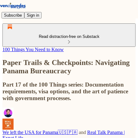
Subscribe
Sign in
Read distraction-free on Substack
100 Things You Need to Know
Paper Trails & Checkpoints: Navigating
Panama Bureaucracy
Part 17 of the 100 Things series: Documentation
requirements, visa options, and the art of patience
with government processes.
We left the USA for Panama🇺🇸🇵🇦
and
Real Talk Panama |
Expat Life