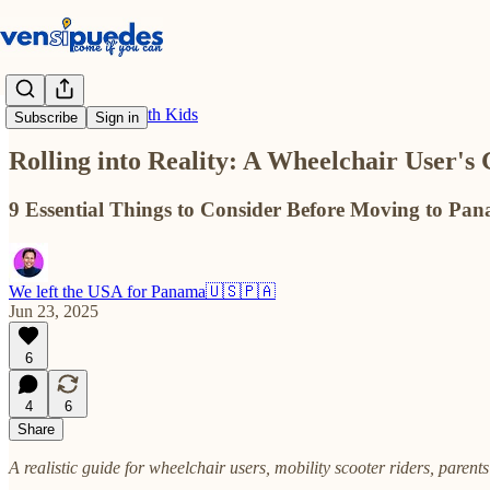
Move to Panama with Kids
Subscribe
Sign in
Rolling into Reality: A Wheelchair User's
9 Essential Things to Consider Before Moving to Pan
We left the USA for Panama🇺🇸🇵🇦
Jun 23, 2025
6
4
6
Share
A realistic guide for wheelchair users, mobility scooter riders, parent