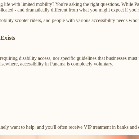
life with limited mobility? You're asking the right questions. While Pa
icated - and dramatically different from what you might expect if you're
mobility scooter riders, and people with various accessibility needs w
Exists
equiring disability access, nor specific guidelines that businesses mus
lsewhere, accessibility in Panama is completely voluntary.
ely want to help, and you'll often receive VIP treatment in banks and of