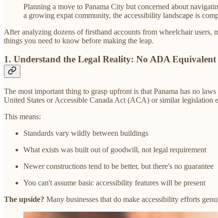
Planning a move to Panama City but concerned about navigating 
a growing expat community, the accessibility landscape is compl
After analyzing dozens of firsthand accounts from wheelchair users, 
things you need to know before making the leap.
1.
Understand the Legal Reality: No ADA Equivalent 
The most important thing to grasp upfront is that Panama has no laws r
United States or Accessible Canada Act (ACA) or similar legislation e
This means:
Standards vary wildly between buildings
What exists was built out of goodwill, not legal requirement
Newer constructions tend to be better, but there's no guarantee
You can't assume basic accessibility features will be present
The upside?
Many businesses that do make accessibility efforts genuin