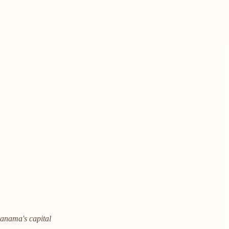
 Panama's capital