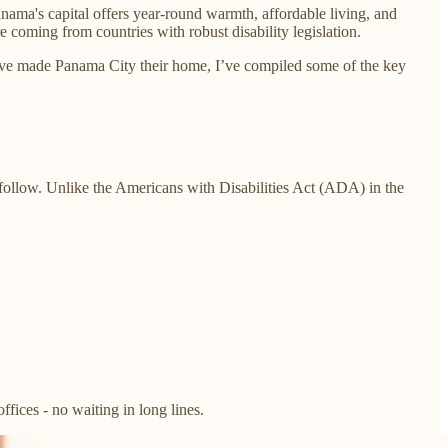
nama's capital offers year-round warmth, affordable living, and
 coming from countries with robust disability legislation.
ho've made Panama City their home, I’ve compiled some of the key
t follow. Unlike the Americans with Disabilities Act (ADA) in the
fices - no waiting in long lines.