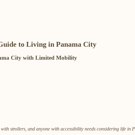
 Guide to Living in Panama City
ama City with Limited Mobility
s with strollers, and anyone with accessibility needs considering life in