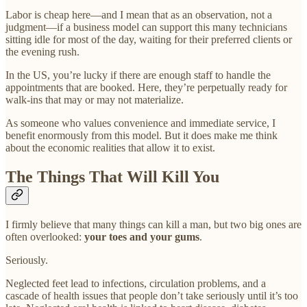
Labor is cheap here—and I mean that as an observation, not a
judgment—if a business model can support this many technicians
sitting idle for most of the day, waiting for their preferred clients or
the evening rush.
In the US, you’re lucky if there are enough staff to handle the
appointments that are booked. Here, they’re perpetually ready for
walk-ins that may or may not materialize.
As someone who values convenience and immediate service, I
benefit enormously from this model. But it does make me think
about the economic realities that allow it to exist.
The Things That Will Kill You
I firmly believe that many things can kill a man, but two big ones are
often overlooked:
your toes and your gums
.
Seriously.
Neglected feet lead to infections, circulation problems, and a
cascade of health issues that people don’t take seriously until it’s too