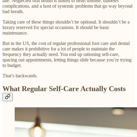
late. Neglected oral health is linked to heart disease, diabetes
complications, and a host of systemic problems that go way beyond
bad breath.
Taking care of these things shouldn’t be optional. It shouldn’t be a
luxury reserved for special occasions. It should be basic
maintenance.
But in the US, the cost of regular professional foot care and dental
care makes it prohibitive for a lot of people to maintain the
frequency they actually need. You end up rationing self-care,
spacing out appointments, letting things slide because you’re trying
to budget.
That’s backwards.
What Regular Self-Care Actually Costs