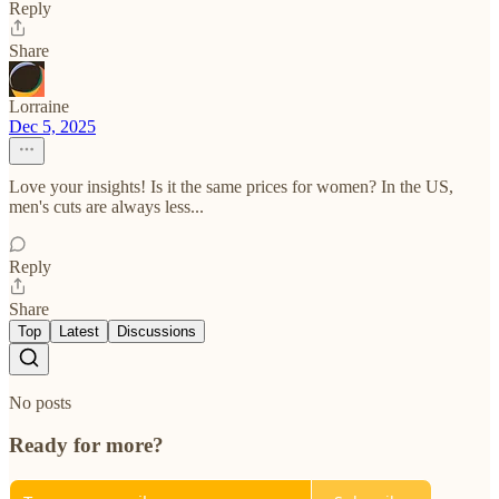
Reply
Share
Lorraine
Dec 5, 2025
Love your insights! Is it the same prices for women? In the US,
men's cuts are always less...
Reply
Share
Top
Latest
Discussions
No posts
Ready for more?