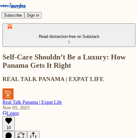
Subscribe
Sign in
Read distraction-free on Substack
Self-Care Shouldn’t Be a Luxury: How
Panama Gets It Right
REAL TALK PANAMA | EXPAT LIFE
Real Talk Panama | Expat Life
Nov 05, 2025
Listen
10