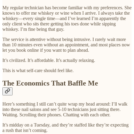
My regular technician has become familiar with my preferences. She
knows to offer me whiskey or wine when I arrive. I always take the
whiskey—every single time—and I’ve learned I’m apparently the
only client who sits there getting his toes done while sipping
whiskey. I’m fine being that guy.
The service is attentive without being intrusive. I rarely wait more
than 10 minutes even without an appointment, and most places now
let you book online if you want to plan ahead.
It’s civilized. It’s affordable. It’s actually relaxing.
This is what self-care should feel like.
The Economics That Baffle Me
Here’s something I still can’t quite wrap my head around: I’ll walk
into these nail salons and see 5-10 technicians just sitting there.
Waiting. Scrolling their phones. Chatting with each other.
It’s midday on a Tuesday, and they’re staffed like they’re expecting
a rush that isn’t coming.