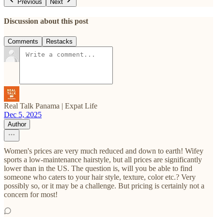
Previous
Next
Discussion about this post
Comments
Restacks
Real Talk Panama | Expat Life
Dec 5, 2025
Author
Women's prices are very much reduced and down to earth! Wifey
sports a low-maintenance hairstyle, but all prices are significantly
lower than in the US. The question is, will you be able to find
someone who caters to your hair style, texture, color etc.? Very
possibly so, or it may be a challenge. But pricing is certainly not a
concern for most!