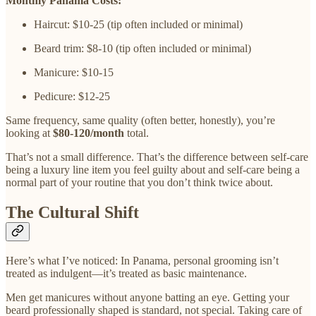
Monthly Panama Costs:
Haircut: $10-25 (tip often included or minimal)
Beard trim: $8-10 (tip often included or minimal)
Manicure: $10-15
Pedicure: $12-25
Same frequency, same quality (often better, honestly), you’re
looking at
$80-120/month
total.
That’s not a small difference. That’s the difference between self-care
being a luxury line item you feel guilty about and self-care being a
normal part of your routine that you don’t think twice about.
The Cultural Shift
Here’s what I’ve noticed: In Panama, personal grooming isn’t
treated as indulgent—it’s treated as basic maintenance.
Men get manicures without anyone batting an eye. Getting your
beard professionally shaped is standard, not special. Taking care of