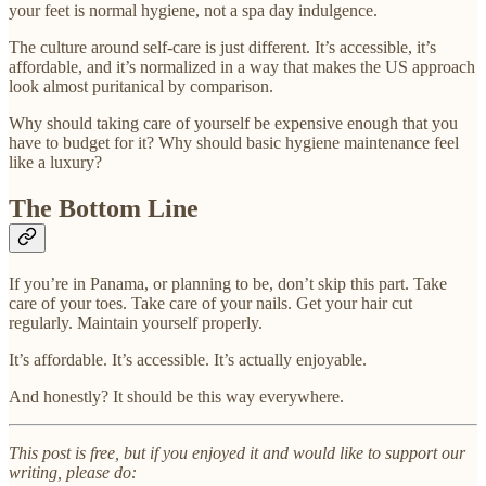
your feet is normal hygiene, not a spa day indulgence.
The culture around self-care is just different. It’s accessible, it’s
affordable, and it’s normalized in a way that makes the US approach
look almost puritanical by comparison.
Why should taking care of yourself be expensive enough that you
have to budget for it? Why should basic hygiene maintenance feel
like a luxury?
The Bottom Line
If you’re in Panama, or planning to be, don’t skip this part. Take
care of your toes. Take care of your nails. Get your hair cut
regularly. Maintain yourself properly.
It’s affordable. It’s accessible. It’s actually enjoyable.
And honestly? It should be this way everywhere.
This post is free, but if you enjoyed it and would like to support our
writing, please do: