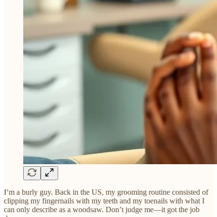
I’m a burly guy. Back in the US, my grooming routine consisted of
clipping my fingernails with my teeth and my toenails with what I
can only describe as a woodsaw. Don’t judge me—it got the job