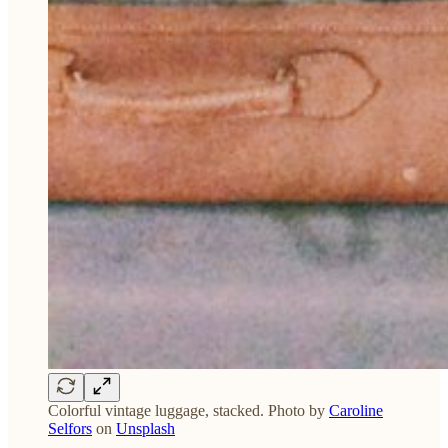
Colorful vintage luggage, stacked. Photo by
Caroline
Selfors
on
Unsplash