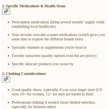
2. Specific Medications & Health Items
Prescription medications (bring several months' supply while
establishing local healthcare)
Your favorite over-the-counter medications (which gives you
some time to explore the different brands here)
Specialty vitamins or supplements you're loyal to
Favorite sunscreen (quality options exist but are pricey)
Specific skincare products you swear by
3. Clothing Considerations
Good quality shoes, especially if you wear larger sizes (US
sizes 10+ for women, 12+ for men are harder to find)
Professional clothing if needed (more limited selection,
especially for business attire)