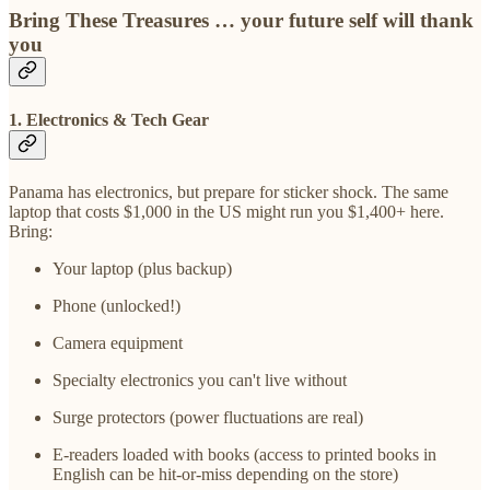
Bring These Treasures … your future self will thank
you
1. Electronics & Tech Gear
Panama has electronics, but prepare for sticker shock. The same
laptop that costs $1,000 in the US might run you $1,400+ here.
Bring:
Your laptop (plus backup)
Phone (unlocked!)
Camera equipment
Specialty electronics you can't live without
Surge protectors (power fluctuations are real)
E-readers loaded with books (access to printed books in
English can be hit-or-miss depending on the store)