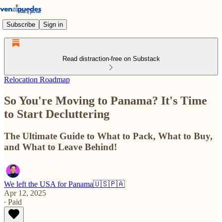
Subscribe
Sign in
Read distraction-free on Substack
Relocation Roadmap
So You're Moving to Panama? It's Time
to Start Decluttering
The Ultimate Guide to What to Pack, What to Buy,
and What to Leave Behind!
We left the USA for Panama🇺🇸🇵🇦
Apr 12, 2025
∙ Paid