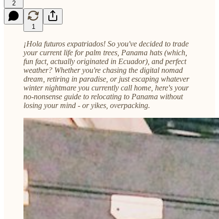
2
1
¡Hola futuros expatriados! So you've decided to trade
your current life for palm trees, Panama hats (which,
fun fact, actually originated in Ecuador), and perfect
weather? Whether you're chasing the digital nomad
dream, retiring in paradise, or just escaping whatever
winter nightmare you currently call home, here's your
no-nonsense guide to relocating to Panama without
losing your mind - or yikes, overpacking.