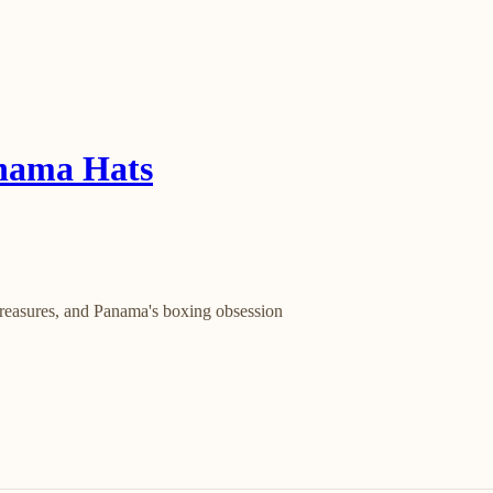
anama Hats
 treasures, and Panama's boxing obsession