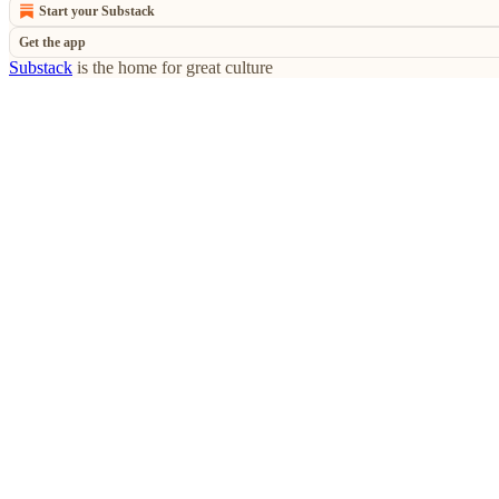
Start your Substack
Get the app
Substack
is the home for great culture