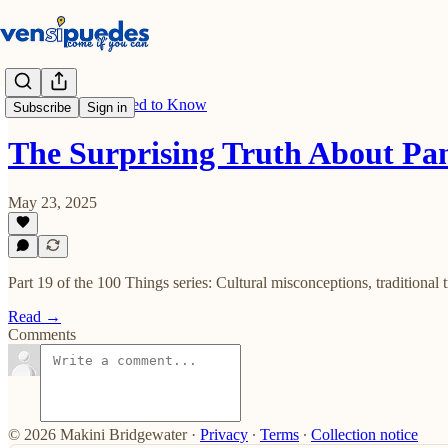
100 Things You Need to Know
Subscribe
Sign in
The Surprising Truth About P
May 23, 2025
Part 19 of the 100 Things series: Cultural misconceptions, traditional
Read →
Comments
© 2026 Makini Bridgewater
·
Privacy
∙
Terms
∙
Collection notice