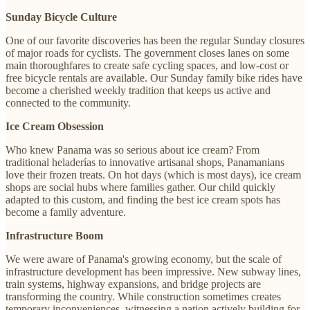
Sunday Bicycle Culture
One of our favorite discoveries has been the regular Sunday closures
of major roads for cyclists. The government closes lanes on some
main thoroughfares to create safe cycling spaces, and low-cost or
free bicycle rentals are available. Our Sunday family bike rides have
become a cherished weekly tradition that keeps us active and
connected to the community.
Ice Cream Obsession
Who knew Panama was so serious about ice cream? From
traditional heladerías to innovative artisanal shops, Panamanians
love their frozen treats. On hot days (which is most days), ice cream
shops are social hubs where families gather. Our child quickly
adapted to this custom, and finding the best ice cream spots has
become a family adventure.
Infrastructure Boom
We were aware of Panama's growing economy, but the scale of
infrastructure development has been impressive. New subway lines,
train systems, highway expansions, and bridge projects are
transforming the country. While construction sometimes creates
temporary inconveniences, witnessing a nation actively building for