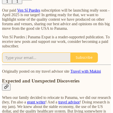
1
1
Our paid
Ven Sí Puedes
subscription will be launching really soon -
April 2025 is our target! In getting ready for that, we want to
highlight some of the quality content we have produced on other
forums and venues, sharing our best advice and opinions on this big
move from the good ole USA to Panama.
Ven Sí Puedes | Panama Expat is a reader-supported publication. To
receive new posts and support our work, consider becoming a paid
subscriber.
Subscribe
Originally posted on my travel advisor site
Travel with Makini
Expected and Unexpected Discoveries
When our family decided to relocate to Panama, we did our research
(hey, I'm also a
grant writer
! And a
travel advisor
! Doing research is
my jam). We knew about the stable economy, the use of the US
dollar, and the quality healthcare system. But living somewhere is