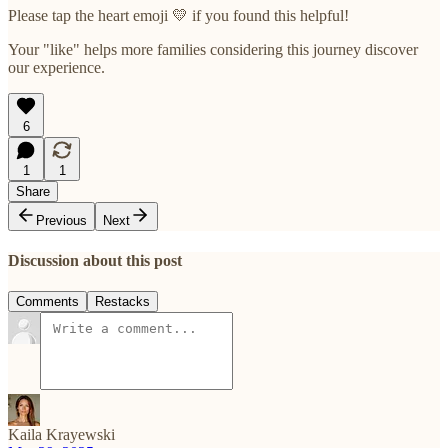
Please tap the heart emoji 💛 if you found this helpful!
Your "like" helps more families considering this journey discover
our experience.
6
1
1
Share
Previous
Next
Discussion about this post
Comments
Restacks
Kaila Krayewski