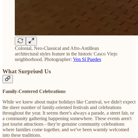
Colonial, Neo-Classical and Afro-Antillean
architectural styles feature in the historic Casco Viejo
neighborhood. Photographer:
Ven Sí Puedes
What Surprised Us
Family-Centered Celebrations
While we knew about major holidays like Carnival, we didn't expect
the sheer number of family-oriented festivals and celebrations
throughout the year. It seems there's always a parade, a street fair, or
a community gathering happening somewhere. These events aren't
just tourist attractions - they're genuine community celebrations
where families come together, and we've been warmly welcomed
into these traditions.