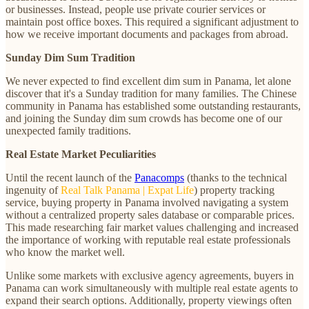
or businesses. Instead, people use private courier services or
maintain post office boxes. This required a significant adjustment to
how we receive important documents and packages from abroad.
Sunday Dim Sum Tradition
We never expected to find excellent dim sum in Panama, let alone
discover that it's a Sunday tradition for many families. The Chinese
community in Panama has established some outstanding restaurants,
and joining the Sunday dim sum crowds has become one of our
unexpected family traditions.
Real Estate Market Peculiarities
Until the recent launch of the
Panacomps
(thanks to the technical
ingenuity of
Real Talk Panama | Expat Life
) property tracking
service, buying property in Panama involved navigating a system
without a centralized property sales database or comparable prices.
This made researching fair market values challenging and increased
the importance of working with reputable real estate professionals
who know the market well.
Unlike some markets with exclusive agency agreements, buyers in
Panama can work simultaneously with multiple real estate agents to
expand their search options. Additionally, property viewings often