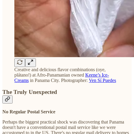
Creative and delicious flavor combinations (oye,
plátano!) at Afro-Panamanian owned
Keene’s Ice-
Creams
in Panama City. Photographer:
Ven Sí Puedes
The Truly Unexpected
No Regular Postal Service
Perhaps the biggest practical shock was discovering that Panama
doesn't have a conventional postal mail service like we were
accustomed to in the US. There's no regular mail delivery to homes