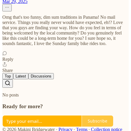
Mar 29, 2025
Omg that's too funny, dim sum traditions in Panama! No mail
service. Things you really never would have expected, eh!? Love
that you guys are finding your way. How do you feel in terms of
being welcomed by the local community? Do you genuinely feel
like this could be a long-term home for you? I sure hope so, it
sounds fantastic, I love the Sunday family bike rides too.
Reply
Share
Top
Latest
Discussions
No posts
Ready for more?
Subscribe
© 2026 Makini Bridgewater
·
Privacy
∙
Terms
∙
Collection notice