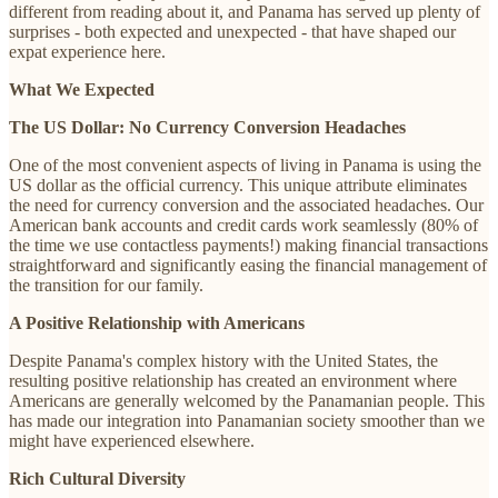
different from reading about it, and Panama has served up plenty of
surprises - both expected and unexpected - that have shaped our
expat experience here.
What We Expected
The US Dollar: No Currency Conversion Headaches
One of the most convenient aspects of living in Panama is using the
US dollar as the official currency. This unique attribute eliminates
the need for currency conversion and the associated headaches. Our
American bank accounts and credit cards work seamlessly (80% of
the time we use contactless payments!) making financial transactions
straightforward and significantly easing the financial management of
the transition for our family.
A Positive Relationship with Americans
Despite Panama's complex history with the United States, the
resulting positive relationship has created an environment where
Americans are generally welcomed by the Panamanian people. This
has made our integration into Panamanian society smoother than we
might have experienced elsewhere.
Rich Cultural Diversity