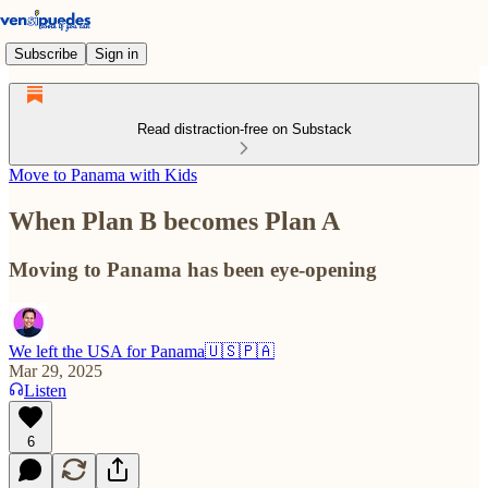
Subscribe
Sign in
Read distraction-free on Substack
Move to Panama with Kids
When Plan B becomes Plan A
Moving to Panama has been eye-opening
We left the USA for Panama🇺🇸🇵🇦
Mar 29, 2025
Listen
6