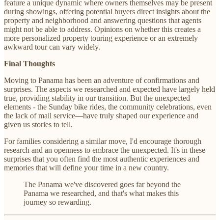
feature a unique dynamic where owners themselves may be present
during showings, offering potential buyers direct insights about the
property and neighborhood and answering questions that agents
might not be able to address. Opinions on whether this creates a
more personalized property touring experience or an extremely
awkward tour can vary widely.
Final Thoughts
Moving to Panama has been an adventure of confirmations and
surprises. The aspects we researched and expected have largely held
true, providing stability in our transition. But the unexpected
elements - the Sunday bike rides, the community celebrations, even
the lack of mail service—have truly shaped our experience and
given us stories to tell.
For families considering a similar move, I'd encourage thorough
research and an openness to embrace the unexpected. It's in these
surprises that you often find the most authentic experiences and
memories that will define your time in a new country.
The Panama we've discovered goes far beyond the
Panama we researched, and that's what makes this
journey so rewarding.