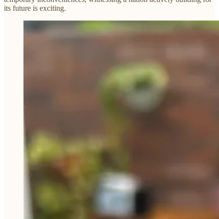
its future is exciting.