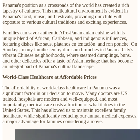
Panama's position as a crossroads of the world has created a rich
tapestry of cultures. This multicultural environment is evident in
Panama's food, music, and festivals, providing our child with
exposure to various cultural traditions and exciting experiences.
Families can savor authentic Afro-Panamanian cuisine with its
unique blend of African, Caribbean, and indigenous influences,
featuring dishes like saus, platanos en tentación, and ron ponche. On
Sundays, many families enjoy dim sum brunches in Panama City's
vibrant Chinese neighborhoods, where steamed dumplings, buns,
and other delicacies offer a taste of Asian heritage that has become
an integral part of Panama's cultural landscape.
World-Class Healthcare at Affordable Prices
The affordability of world-class healthcare in Panama was a
significant factor in our decision to move. Many doctors are US-
trained, hospitals are modern and well-equipped, and most
importantly, medical care costs a fraction of what it does in the
United States. This has allowed us to maintain excellent family
healthcare while significantly reducing our annual medical expenses,
a major advantage for families considering a move.