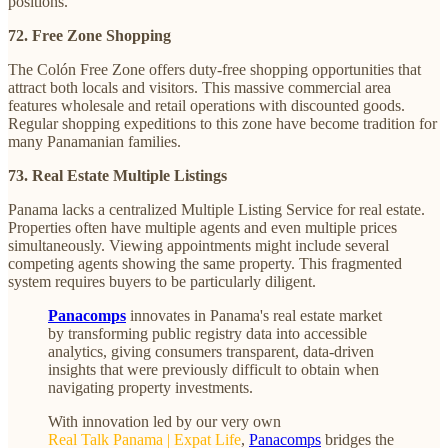
positions.
72. Free Zone Shopping
The Colón Free Zone offers duty-free shopping opportunities that
attract both locals and visitors. This massive commercial area
features wholesale and retail operations with discounted goods.
Regular shopping expeditions to this zone have become tradition for
many Panamanian families.
73. Real Estate Multiple Listings
Panama lacks a centralized Multiple Listing Service for real estate.
Properties often have multiple agents and even multiple prices
simultaneously. Viewing appointments might include several
competing agents showing the same property. This fragmented
system requires buyers to be particularly diligent.
Panacomps
innovates in Panama's real estate market
by transforming public registry data into accessible
analytics, giving consumers transparent, data-driven
insights that were previously difficult to obtain when
navigating property investments.
With innovation led by our very own
Real Talk Panama | Expat Life
,
Panacomps
bridges the