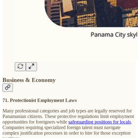
Business & Economy
71. Protectionist Employment Laws
Many professional categories and job types are legally reserved for
Panamanian citizens. These protective regulations limit employment
opportunities for foreigners while
safeguarding positions for locals
.
Companies requiring specialized foreign talent must navigate
complex justification processes in order to hire for those exception