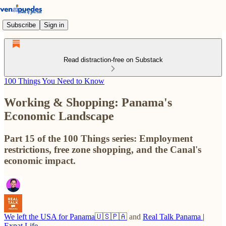
Subscribe
Sign in
Read distraction-free on Substack
100 Things You Need to Know
Working & Shopping: Panama's
Economic Landscape
Part 15 of the 100 Things series: Employment
restrictions, free zone shopping, and the Canal's
economic impact.
We left the USA for Panama🇺🇸🇵🇦
and
Real Talk Panama |
Expat Life