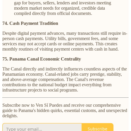
gap for buyers, sellers, lenders and investors meeting
modern market needs for organized, credible data
compiled directly from official documents.
74. Cash Payment Tradition
Despite digital payment advances, many transactions still require in-
person cash payments. Utility bills, government fees, and some
services may not accept cards or online payments. This creates
monthly routines of visiting payment centers with cash in hand.
75. Panama Canal Economic Centrality
The Canal directly and indirectly influences countless aspects of the
Panamanian economy. Canal-related jobs carry prestige, stability,
and above-average compensation. The Canal's revenue
contributions to the national budget impact everything from
infrastructure projects to social programs.
Subscribe now to Ven Sí Puedes and receive our comprehensive
guide to Panama's hidden quirks, essential customs, and unexpected
delights.
Subscribe