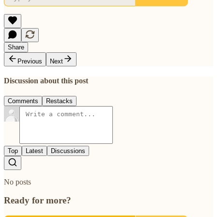
Share
Previous
Next
Discussion about this post
Comments
Restacks
Top
Latest
Discussions
No posts
Ready for more?