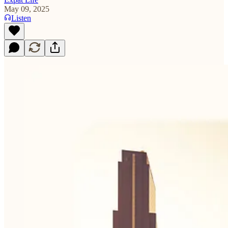
May 09, 2025
Listen