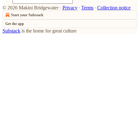
© 2026 Makini Bridgewater
·
Privacy
∙
Terms
∙
Collection notice
Start your Substack
Get the app
Substack
is the home for great culture