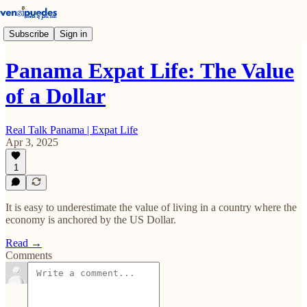
Subscribe
Sign in
Panama Expat Life: The Value
of a Dollar
Real Talk Panama | Expat Life
Apr 3, 2025
1
It is easy to underestimate the value of living in a country where the
economy is anchored by the US Dollar.
Read →
Comments